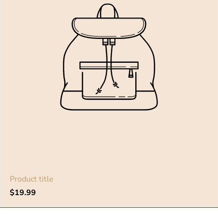
Product title
Regular
$19.99
price