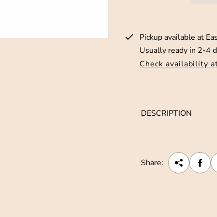
p
r
Pickup available at
Eas
i
Usually ready in 2-4 
c
Check availability a
e
DESCRIPTION
Share: