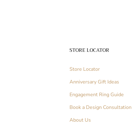
STORE LOCATOR
Store Locator
Anniversary Gift Ideas
Engagement Ring Guide
Book a Design Consultation
About Us