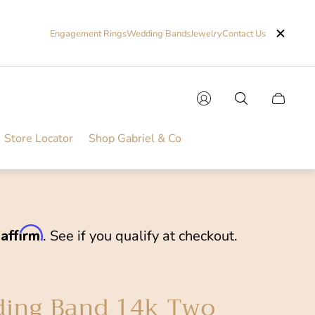
Engagement Rings
Wedding Bands
Jewelry
Contact Us
Cart
drawer.
Store Locator
Shop Gabriel & Co
Affirm
h
. See if you qualify at checkout.
ing Band 14k Two