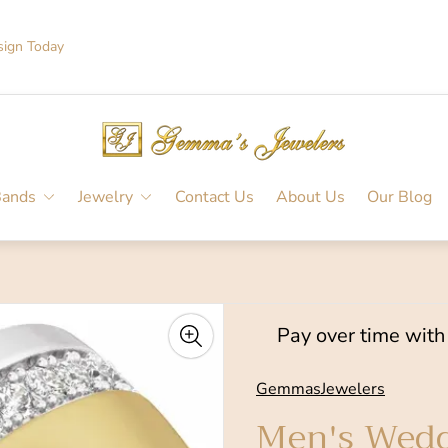
sign Today
Store
logo"
Bands
Jewelry
Contact Us
About Us
Our Blog
Pay over time wit
GemmasJewelers
Men's Wedd