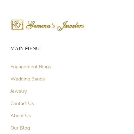
MAIN MENU
Engagement Rings
Wedding Bands
Jewelry
Contact Us
About Us
Our Blog