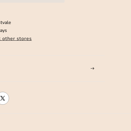
tvale
days
t other stores