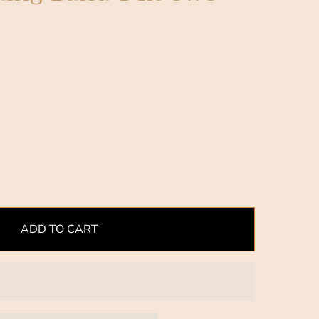
ADD TO CART