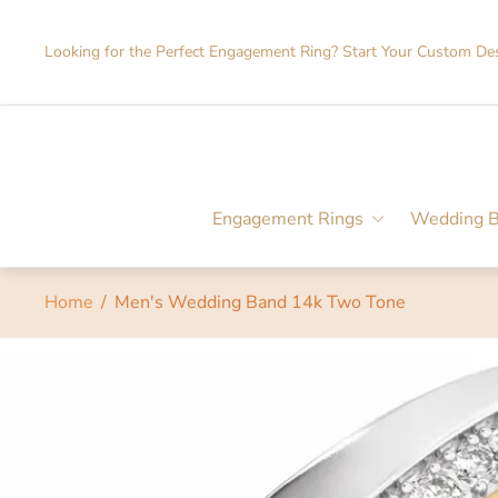
Looking for the Perfect Engagement Ring? Start Your Custom De
Engagement Rings
Wedding 
Home
/
Men's Wedding Band 14k Two Tone