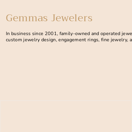
Gemmas Jewelers
In business since 2001, family-owned and operated jewel
custom jewelry design, engagement rings, fine jewelry, a