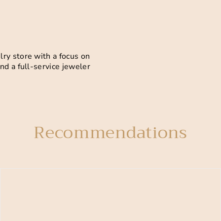
ry store with a focus on
nd a full-service jeweler
Recommendations