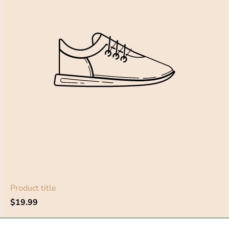
Product title
Regular
$19.99
price