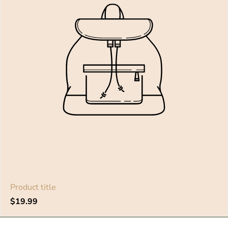
Product title
Regular
$19.99
price