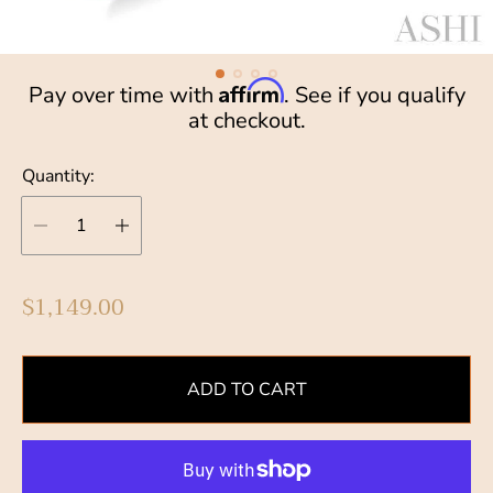
Affirm
Pay over time with
. See if you qualify
at checkout.
Quantity:
R
$1,149.00
e
g
u
ADD TO CART
l
a
r