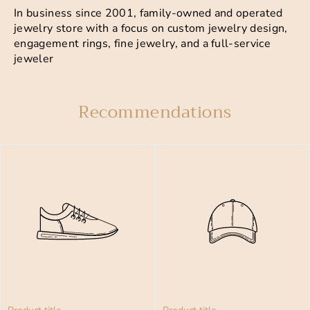
In business since 2001, family-owned and operated
jewelry store with a focus on custom jewelry design,
engagement rings, fine jewelry, and a full-service
jeweler
Recommendations