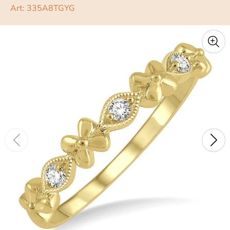
Art: 335A8TGYG