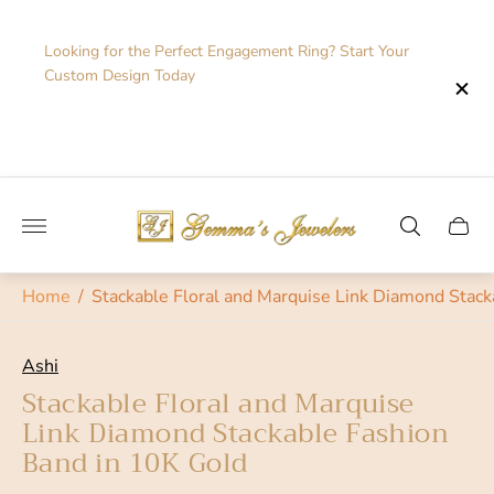
Looking for the Perfect Engagement Ring? Start Your
Custom Design Today
Store
logo"
Cart
drawe
Home
/
Stackable Floral and Marquise Link Diamond Stack
Ashi
Stackable Floral and Marquise
Link Diamond Stackable Fashion
Band in 10K Gold