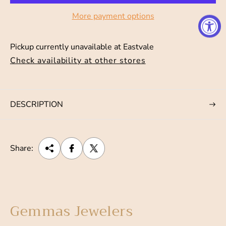
p
More payment options
r
i
Pickup currently unavailable at
Eastvale
c
Check availability at other stores
e
DESCRIPTION
Share:
Gemmas Jewelers