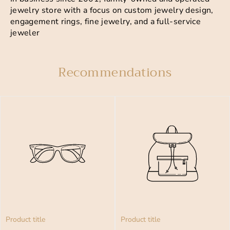
jewelry store with a focus on custom jewelry design,
engagement rings, fine jewelry, and a full-service
jeweler
Recommendations
Product title
Product title