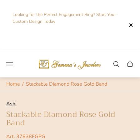
Looking for the Perfect Engagement Ring? Start Your
Custom Design Today
Store
logo"
Cart
drawe
Home
/
Stackable Diamond Rose Gold Band
Ashi
Stackable Diamond Rose Gold
Band
Art: 37838FGPG