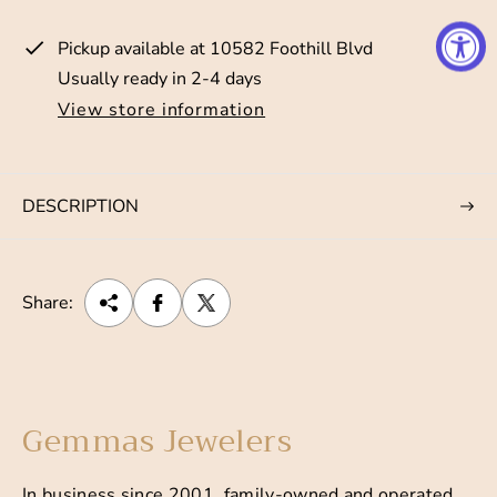
i
Pickup available at
10582 Foothill Blvd
c
Usually ready in 2-4 days
e
View store information
DESCRIPTION
Share:
Gemmas Jewelers
In business since 2001, family-owned and operated