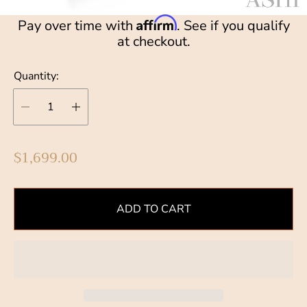
Affirm
Pay over time with
. See if you qualify
at checkout.
Quantity:
R
$1,699.00
e
g
u
ADD TO CART
l
a
r
p
r