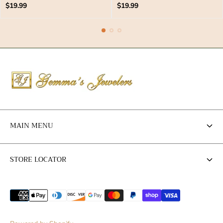
Regular
Regular
$19.99
$19.99
price
price
MAIN MENU
Engagement Rings
STORE LOCATOR
Wedding Bands
Store Locator
Jewelry
Anniversary Gift Ideas
Contact Us