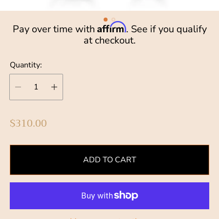
Affirm
Pay over time with
. See if you qualify
at checkout.
Quantity:
R
$310.00
e
g
u
ADD TO CART
l
a
r
p