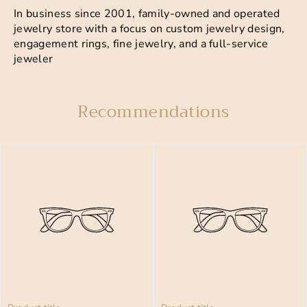
In business since 2001, family-owned and operated
jewelry store with a focus on custom jewelry design,
engagement rings, fine jewelry, and a full-service
jeweler
Recommendations