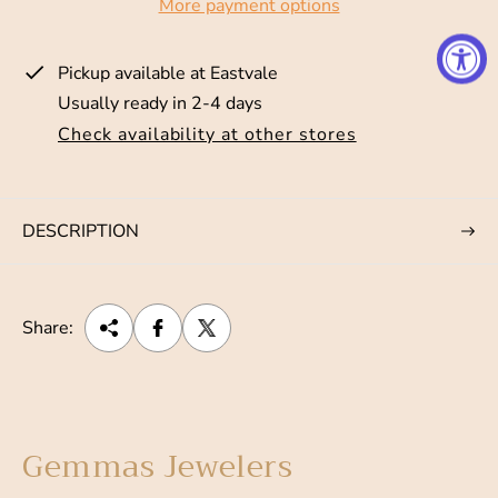
More payment options
r
i
Pickup available at
Eastvale
c
Usually ready in 2-4 days
e
Check availability at other stores
DESCRIPTION
Share:
Gemmas Jewelers