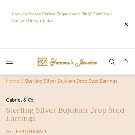
Looking for the Perfect Engagement Ring? Start Your
Custom Design Today
Store
logo"
Cart
drawe
Home
/
Sterling Silver Bujukan Drop Stud Earrings
Gabriel & Co
Sterling Silver Bujukan Drop Stud
Earrings
Art: EG15105SVJJJ